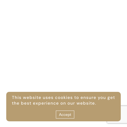
This website uses cookies to ensure you get
the best experience on our website.
Accept