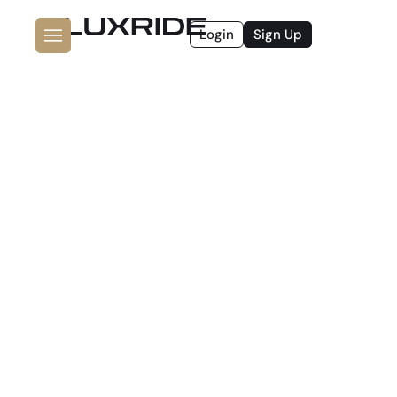
Login
Sign Up