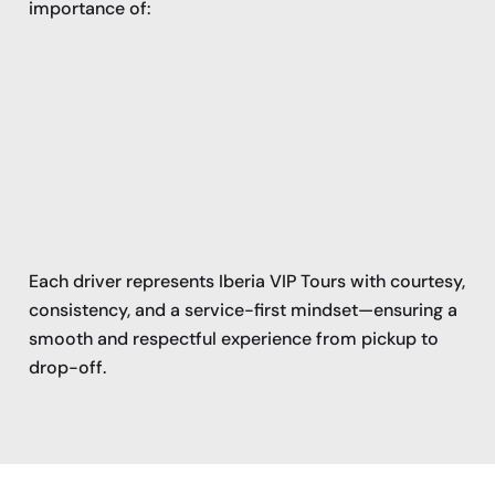
importance of:
Each driver represents Iberia VIP Tours with courtesy,
consistency, and a service-first mindset—ensuring a
smooth and respectful experience from pickup to
drop-off.