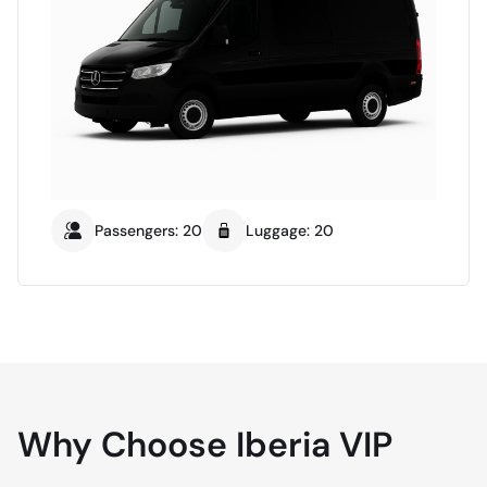
Passengers: 20
Luggage: 20
Why Choose Iberia VIP