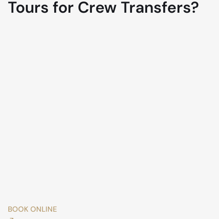
Tours for Crew Transfers?
BOOK ONLINE