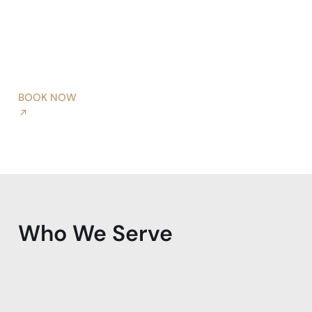
BOOK NOW
Who We Serve