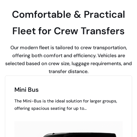
Comfortable & Practical
Fleet for Crew Transfers
Our modern fleet is tailored to crew transportation,
offering both comfort and efficiency. Vehicles are
selected based on crew size, luggage requirements, and
transfer distance.
Mini Bus
The Mini-Bus is the ideal solution for larger groups,
offering spacious seating for up to…