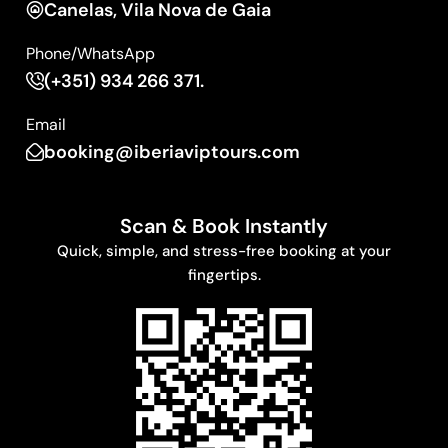
Canelas, Vila Nova de Gaia
Phone/WhatsApp
(+351) 934 266 371.
Email
booking@iberiaviptours.com
Scan & Book Instantly
Quick, simple, and stress-free booking at your
fingertips.