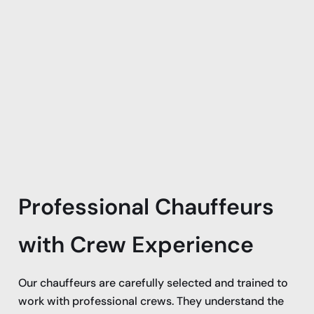
Professional Chauffeurs
with Crew Experience
Our chauffeurs are carefully selected and trained to
work with professional crews. They understand the