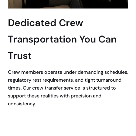
Dedicated Crew
Transportation You Can
Trust
Crew members operate under demanding schedules,
regulatory rest requirements, and tight turnaround
times. Our crew transfer service is structured to
support these realities with precision and
consistency.