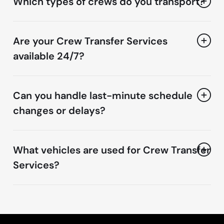
Which types of crews do you transport?
Are your Crew Transfer Services
available 24/7?
Can you handle last-minute schedule
changes or delays?
What vehicles are used for Crew Transfer
Services?