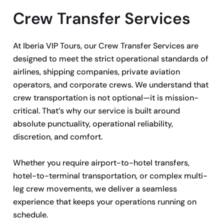
Crew Transfer Services
At Iberia VIP Tours, our Crew Transfer Services are
designed to meet the strict operational standards of
airlines, shipping companies, private aviation
operators, and corporate crews. We understand that
crew transportation is not optional—it is mission-
critical. That’s why our service is built around
absolute punctuality, operational reliability,
discretion, and comfort.
Whether you require airport-to-hotel transfers,
hotel-to-terminal transportation, or complex multi-
leg crew movements, we deliver a seamless
experience that keeps your operations running on
schedule.