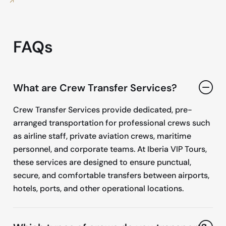
FAQs
What are Crew Transfer Services?
Crew Transfer Services provide dedicated, pre-
arranged transportation for professional crews such
as airline staff, private aviation crews, maritime
personnel, and corporate teams. At Iberia VIP Tours,
these services are designed to ensure punctual,
secure, and comfortable transfers between airports,
hotels, ports, and other operational locations.