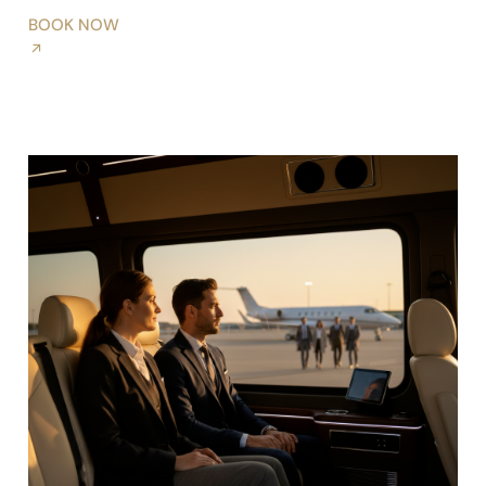
BOOK NOW