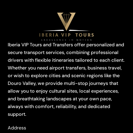
Iberia VIP Tours and Transfers offer personalized and
secure transport services, combining professional
drivers with flexible itineraries tailored to each client.
Whether you need airport transfers, business travel,
or wish to explore cities and scenic regions like the
Douro Valley, we provide multi-stop journeys that
allow you to enjoy cultural sites, local experiences,
and breathtaking landscapes at your own pace,
always with comfort, reliability, and dedicated
support.
Address