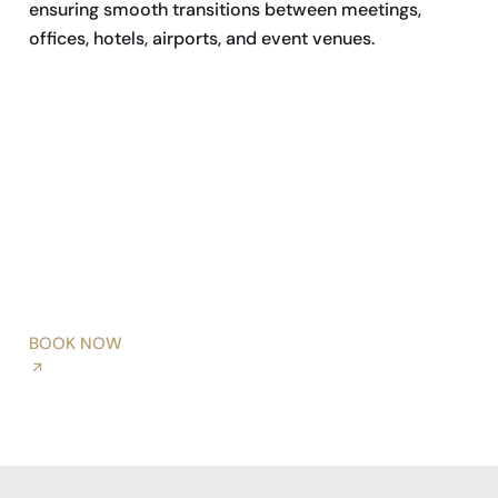
ensuring smooth transitions between meetings,
offices, hotels, airports, and event venues.
BOOK NOW