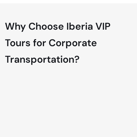
Why Choose Iberia VIP
Tours for Corporate
Transportation?