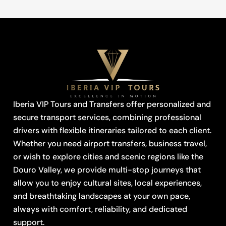
Iberia VIP Tours and Transfers offer personalized and
secure transport services, combining professional
drivers with flexible itineraries tailored to each client.
Whether you need airport transfers, business travel,
or wish to explore cities and scenic regions like the
Douro Valley, we provide multi-stop journeys that
allow you to enjoy cultural sites, local experiences,
and breathtaking landscapes at your own pace,
always with comfort, reliability, and dedicated
support.