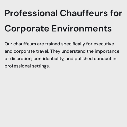
Professional Chauffeurs for
Corporate Environments
Our chauffeurs are trained specifically for executive
and corporate travel. They understand the importance
of discretion, confidentiality, and polished conduct in
professional settings.