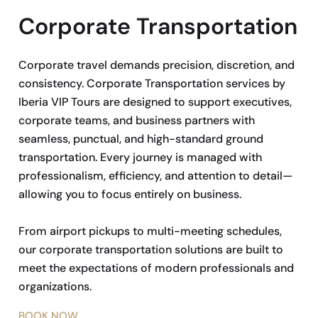
Corporate Transportation
Corporate travel demands precision, discretion, and
consistency. Corporate Transportation services by
Iberia VIP Tours are designed to support executives,
corporate teams, and business partners with
seamless, punctual, and high-standard ground
transportation. Every journey is managed with
professionalism, efficiency, and attention to detail—
allowing you to focus entirely on business.
From airport pickups to multi-meeting schedules,
our corporate transportation solutions are built to
meet the expectations of modern professionals and
organizations.
BOOK NOW