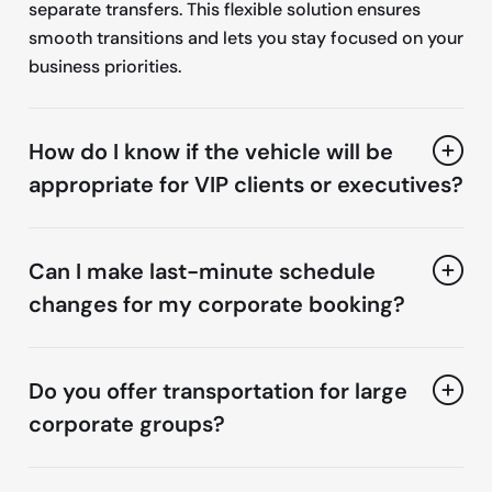
separate transfers. This flexible solution ensures
smooth transitions and lets you stay focused on your
business priorities.
How do I know if the vehicle will be
appropriate for VIP clients or executives?
Can I make last-minute schedule
changes for my corporate booking?
Do you offer transportation for large
corporate groups?