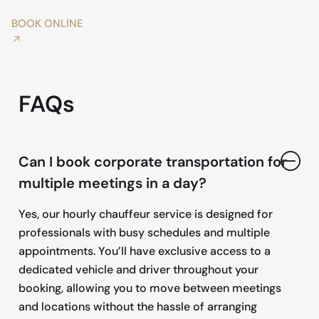
BOOK ONLINE
FAQs
Can I book corporate transportation for
multiple meetings in a day?
Yes, our hourly chauffeur service is designed for
professionals with busy schedules and multiple
appointments. You’ll have exclusive access to a
dedicated vehicle and driver throughout your
booking, allowing you to move between meetings
and locations without the hassle of arranging