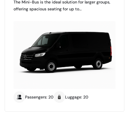
The Mini-Bus is the ideal solution for larger groups,
offering spacious seating for up to…
Passengers: 20
Luggage: 20