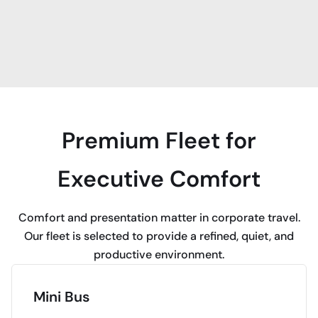
Premium Fleet for
Executive Comfort
Comfort and presentation matter in corporate travel.
Our fleet is selected to provide a refined, quiet, and
productive environment.
Mini Bus