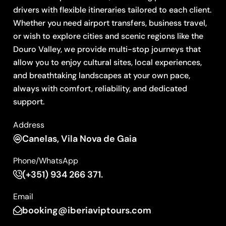
drivers with flexible itineraries tailored to each client.
Whether you need airport transfers, business travel,
or wish to explore cities and scenic regions like the
Douro Valley, we provide multi-stop journeys that
allow you to enjoy cultural sites, local experiences,
and breathtaking landscapes at your own pace,
always with comfort, reliability, and dedicated
support.
Address
Canelas, Vila Nova de Gaia
Phone/WhatsApp
(+351) 934 266 371.
Email
booking@iberiaviptours.com