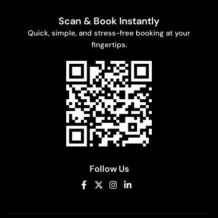
Scan & Book Instantly
Quick, simple, and stress-free booking at your
fingertips.
Follow Us