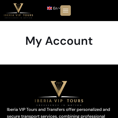
En
My Account
Iberia VIP Tours and Transfers offer personalized and
secure transport services, combining professional